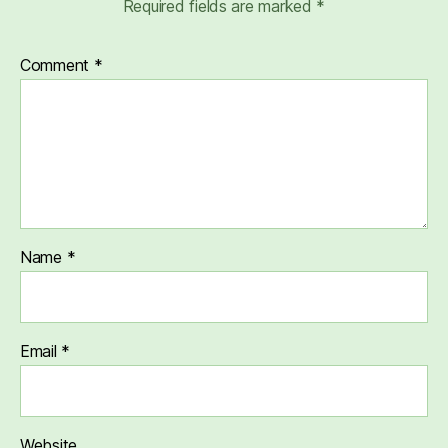
Required fields are marked
*
Comment
*
Name
*
Email
*
Website