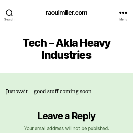
raoulmiller.com
Search
Menu
Tech – Akla Heavy
Industries
Just wait – good stuff coming soon
Leave a Reply
Your email address will not be published.